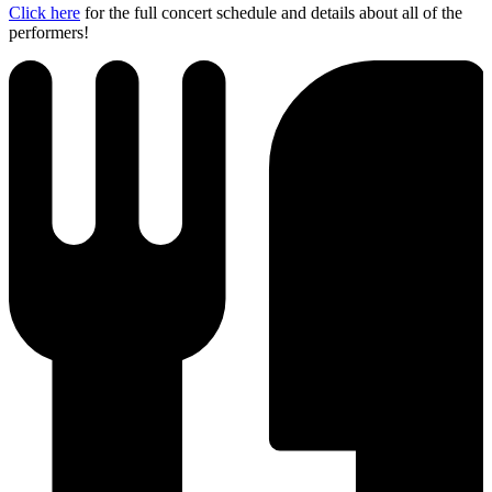
Click here
for the full concert schedule and details about all of the
performers!