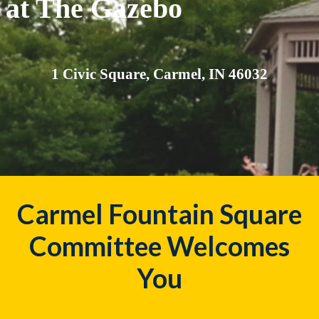
at The Gazebo
1 Civic Square, Carmel, IN 46032
Carmel Fountain Square
Committee Welcomes
You