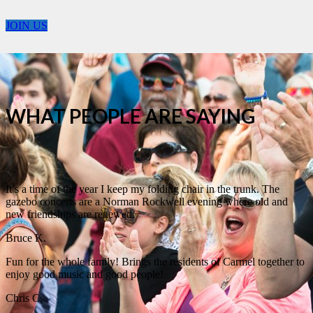
JOIN US
WHAT PEOPLE ARE SAYING
It’s a time of the year I keep my folding chair in the trunk. The
gazebo concerts are a Norman Rockwell evening where old and
new friendships are renewed.
Bruce K.
Fun for the whole family! Brings the residents of Carmel together to
enjoy good music and good people!
Chris C.