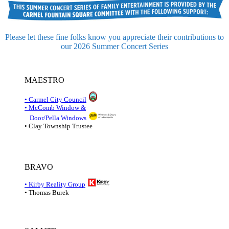
Please let these fine folks know you appreciate their contributions to
our 2026 Summer Concert Series
MAESTRO
• Carmel City Council
• McComb Window &
Door/Pella Windows
• Clay Township Trustee
BRAVO
• Kirby Reality Group
• Thomas Burek