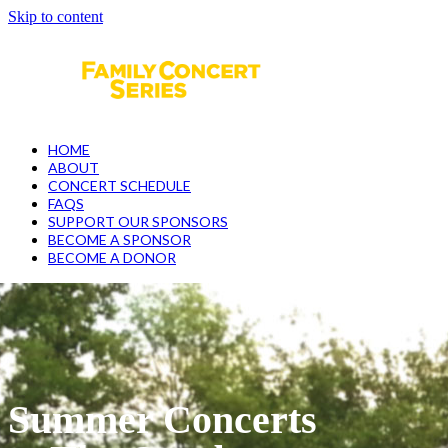
Skip to content
Open
Close
mobile
mobile
menu
menu
HOME
ABOUT
CONCERT SCHEDULE
FAQS
SUPPORT OUR SPONSORS
BECOME A SPONSOR
BECOME A DONOR
Summer Concerts