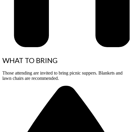
WHAT TO BRING
Those attending are invited to bring picnic suppers. Blankets and
lawn chairs are recommended.