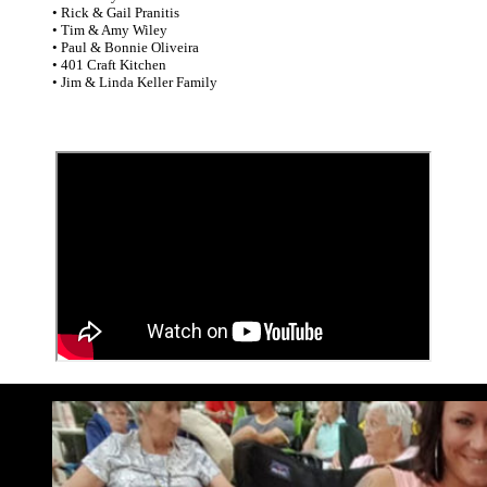
• Rick & Gail Pranitis
• Tim & Amy Wiley
• Paul & Bonnie Oliveira
• 401 Craft Kitchen
• Jim & Linda Keller Family