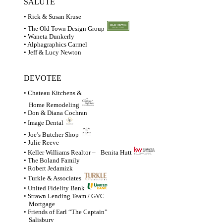
SALUTE
• Rick & Susan Kruse
• The Old Town Design Group
• Waneta Dunkerly
• Alphagraphics Carmel
• Jeff & Lucy Newton
DEVOTEE
• Chateau Kitchens &
Home Remodeling
• Don & Diana Cochran
• Image Dental
• Joe’s Butcher Shop
• Julie Reeve
• Keller Williams Realtor –
Benita Hutt
• The Boland Family
• Robert Jedamizk
• Turkle & Associates
• United Fidelity Bank
• Strawn Lending Team / GVC
Mortgage
• Friends of Earl “The Captain”
Salisbury