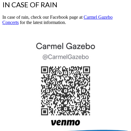
IN CASE OF RAIN
In case of rain, check our Facebook page at
Carmel Gazebo
Concerts
for the latest information.