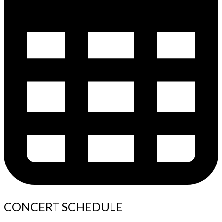
CONCERT SCHEDULE