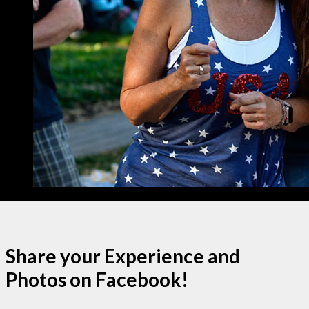
Share your Experience and
Photos on Facebook!