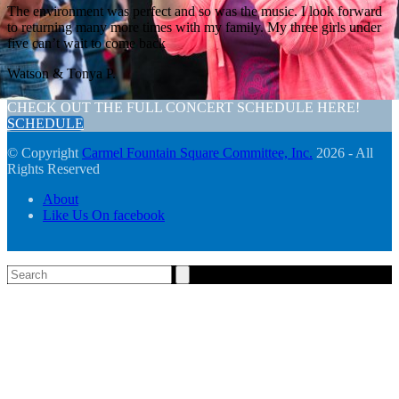
The environment was perfect and so was the music. I look forward
to returning many more times with my family. My three girls under
five can’t wait to come back
Watson & Tonya P.
CHECK OUT THE FULL CONCERT SCHEDULE HERE!
SCHEDULE
© Copyright
Carmel Fountain Square Committee, Inc.
2026 - All
Rights Reserved
About
Like Us On facebook
Search