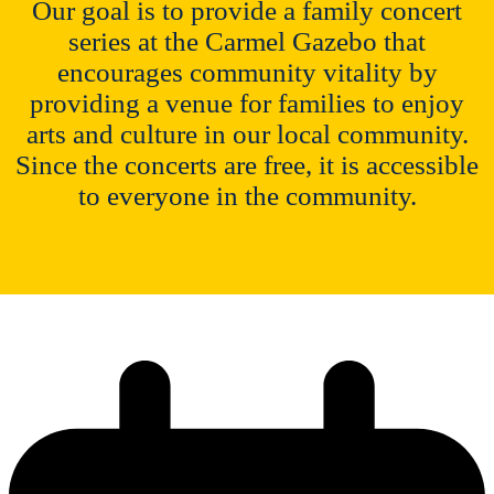
Our goal is to provide a family concert
series at the Carmel Gazebo that
encourages community vitality by
providing a venue for families to enjoy
arts and culture in our local community.
Since the concerts are free, it is accessible
to everyone in the community.